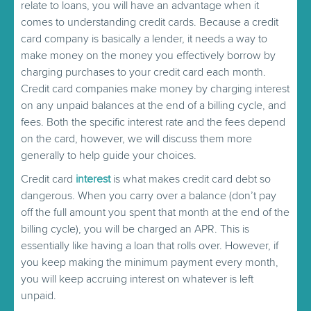
relate to loans, you will have an advantage when it
comes to understanding credit cards. Because a credit
card company is basically a lender, it needs a way to
make money on the money you effectively borrow by
charging purchases to your credit card each month.
Credit card companies make money by charging interest
on any unpaid balances at the end of a billing cycle, and
fees. Both the specific interest rate and the fees depend
on the card, however, we will discuss them more
generally to help guide your choices.
Credit card
interest
is what makes credit card debt so
dangerous. When you carry over a balance (don’t pay
off the full amount you spent that month at the end of the
billing cycle), you will be charged an APR. This is
essentially like having a loan that rolls over. However, if
you keep making the minimum payment every month,
you will keep accruing interest on whatever is left
unpaid.