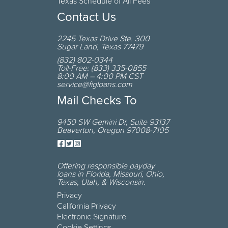
Texas Schedule of All Fees
Contact Us
2245 Texas Drive
Ste. 300
Sugar Land
,
Texas
77479
(832) 802-0344
Toll-Free:
(833) 335-0855
8:00 AM – 4:00 PM CST
service@figloans.com
Mail Checks To
9450 SW Gemini Dr
,
Suite 93137
Beaverton
,
Oregon
97008-7105
Offering responsible payday
loans in
Florida, Missouri, Ohio,
Texas, Utah, & Wisconsin
.
Privacy
California Privacy
Electronic Signature
Cookie Settings