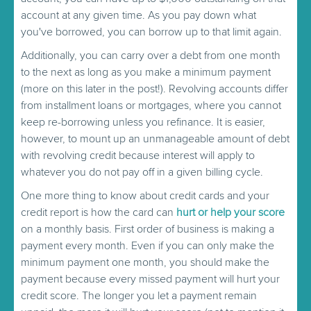
account at any given time. As you pay down what
you've borrowed, you can borrow up to that limit again.
Additionally, you can carry over a debt from one month
to the next as long as you make a minimum payment
(more on this later in the post!). Revolving accounts differ
from installment loans or mortgages, where you cannot
keep re-borrowing unless you refinance. It is easier,
however, to mount up an unmanageable amount of debt
with revolving credit because interest will apply to
whatever you do not pay off in a given billing cycle.
One more thing to know about credit cards and your
credit report is how the card can
hurt or help your score
on a monthly basis. First order of business is making a
payment every month. Even if you can only make the
minimum payment one month, you should make the
payment because every missed payment will hurt your
credit score. The longer you let a payment remain