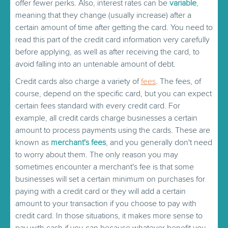
offer fewer perks. Also, interest rates can be
variable
,
meaning that they change (usually increase) after a
certain amount of time after getting the card. You need to
read this part of the credit card information very carefully
before applying, as well as after receiving the card, to
avoid falling into an untenable amount of debt.
Credit cards also charge a variety of
fees
. The fees, of
course, depend on the specific card, but you can expect
certain fees standard with every credit card. For
example, all credit cards charge businesses a certain
amount to process payments using the cards. These are
known as
merchant's fees
, and you generally don't need
to worry about them. The only reason you may
sometimes encounter a merchant's fee is that some
businesses will set a certain minimum on purchases for
paying with a credit card or they will add a certain
amount to your transaction if you choose to pay with
credit card. In those situations, it makes more sense to
pay with cash if you can because whatever benefit you