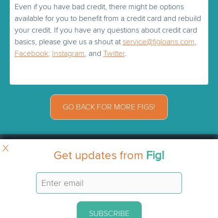
Even if you have bad credit, there might be options
available for you to benefit from a credit card and rebuild
your credit. If you have any questions about credit card
basics, please give us a shout at
service@figloans.com
,
Facebook
,
Instagram
, and
Twitter
.
GO BACK FOR MORE FIGS!
X
Get updates from
Fig!
SUBSCRIBE