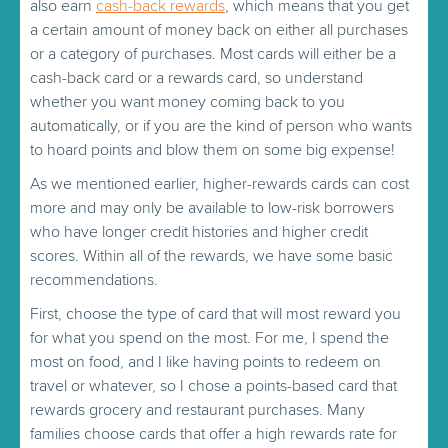
also earn
cash-back rewards
, which means that you get
a certain amount of money back on either all purchases
or a category of purchases. Most cards will either be a
cash-back card or a rewards card, so understand
whether you want money coming back to you
automatically, or if you are the kind of person who wants
to hoard points and blow them on some big expense!
As we mentioned earlier, higher-rewards cards can cost
more and may only be available to low-risk borrowers
who have longer credit histories and higher credit
scores. Within all of the rewards, we have some basic
recommendations.
First, choose the type of card that will most reward you
for what you spend on the most. For me, I spend the
most on food, and I like having points to redeem on
travel or whatever, so I chose a points-based card that
rewards grocery and restaurant purchases. Many
families choose cards that offer a high rewards rate for