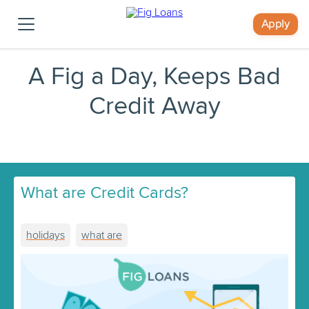
Apply
A Fig a Day, Keeps Bad
Credit Away
What are Credit Cards?
holidays
what are