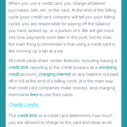
When you use a credit card, you charge whatever
purchases, bills, etc. to the card. At the end of the billing
cycle (your credit card company will tell you your billing
cycle), you are responsible for paying off the balance
you have racked up, or a portion of it. We will get more
into how payments work later in this post, but for now,
the main thing to remember is that using a credit card is
like running up a tab at a bar.
All credit cards share certain features, including having a
credit limit
, reporting to the credit bureaus as a
revolving
credit
account,
charging interest
on any balance not paid
off in full at the end of a billing cycle, (it is the main way
that credit card companies make money), and charging
merchants
fees
to use their cards.
Credit Limits
The
credit limit
on a credit card determines how much
you are allowed to charge to this card and keep as an