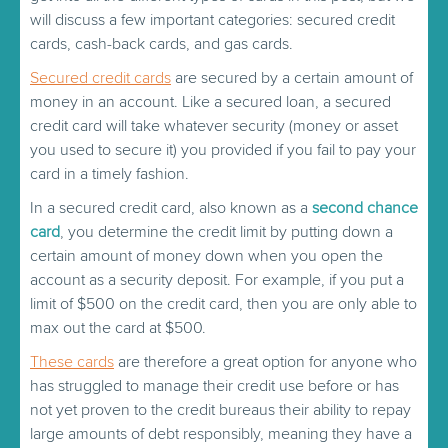
will discuss a few important categories: secured credit
cards, cash-back cards, and gas cards.
Secured credit cards
are secured by a certain amount of
money in an account. Like a secured loan, a secured
credit card will take whatever security (money or asset
you used to secure it) you provided if you fail to pay your
card in a timely fashion.
In a secured credit card, also known as a
second chance
card
, you determine the credit limit by putting down a
certain amount of money down when you open the
account as a security deposit. For example, if you put a
limit of $500 on the credit card, then you are only able to
max out the card at $500.
These cards
are therefore a great option for anyone who
has struggled to manage their credit use before or has
not yet proven to the credit bureaus their ability to repay
large amounts of debt responsibly, meaning they have a