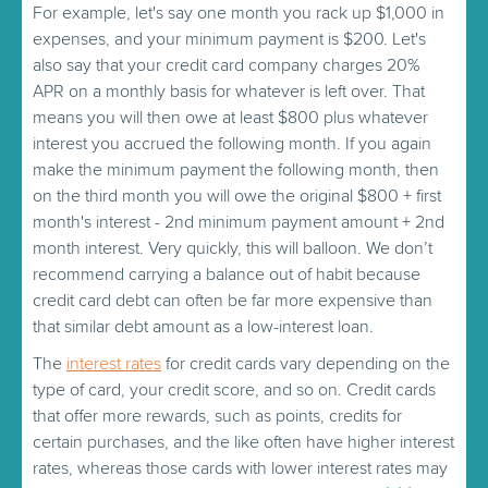
For example, let's say one month you rack up $1,000 in
expenses, and your minimum payment is $200. Let's
also say that your credit card company charges 20%
APR on a monthly basis for whatever is left over. That
means you will then owe at least $800 plus whatever
interest you accrued the following month. If you again
make the minimum payment the following month, then
on the third month you will owe the original $800 + first
month's interest - 2nd minimum payment amount + 2nd
month interest. Very quickly, this will balloon. We don’t
recommend carrying a balance out of habit because
credit card debt can often be far more expensive than
that similar debt amount as a low-interest loan.
The
interest rates
for credit cards vary depending on the
type of card, your credit score, and so on. Credit cards
that offer more rewards, such as points, credits for
certain purchases, and the like often have higher interest
rates, whereas those cards with lower interest rates may