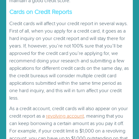
maintain a good credit score.
Cards on Credit Reports
Credit cards will affect your credit report in several ways.
First of all, when you apply for a credit card, it goes as a
hard inquiry on your credit report and will stay there for
years. If, however, you’re not 100% sure that you’ll be
approved for the credit card you’re applying for, we
recommend doing your research and submitting a few
applications for different credit cards on the same day, as
the credit bureaus will consider multiple credit card
applications submitted within the same time period as
one hard inquiry, and this will in turn affect your credit
less.
As a credit account, credit cards will also appear on your
credit report as a
revolving account
, meaning that you
can keep borrowing a certain amount as you pay it off.
For example, if your credit limit is $1,000 on a revolving
account, you can have up to $1,000 outstanding on that