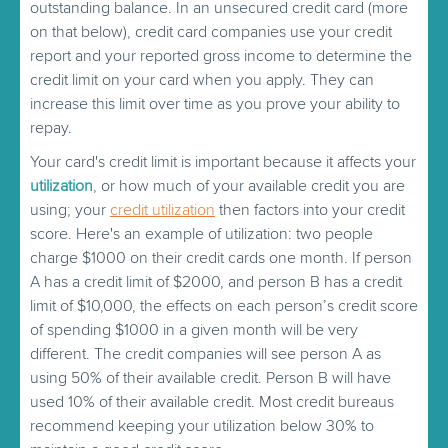
outstanding balance. In an unsecured credit card (more
on that below), credit card companies use your credit
report and your reported gross income to determine the
credit limit on your card when you apply. They can
increase this limit over time as you prove your ability to
repay.
Your card's credit limit is important because it affects your
utilization
, or how much of your available credit you are
using; your
credit utilization
then factors into your credit
score. Here's an example of utilization: two people
charge $1000 on their credit cards one month. If person
A has a credit limit of $2000, and person B has a credit
limit of $10,000, the effects on each person’s credit score
of spending $1000 in a given month will be very
different. The credit companies will see person A as
using 50% of their available credit. Person B will have
used 10% of their available credit. Most credit bureaus
recommend keeping your utilization below 30% to