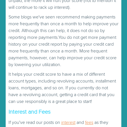
unpaid, the more it will hurt your score (not to mention it
will continue to rack up interest).
Some blogs we've seen recommend making payments
more frequently than once a month to help improve your
credit. Although this can help, it does not do so by
reporting more payments.You do not get more payment
history on your credit report by paying your credit card
more frequently than once a month. More frequent
payments, however, can help improve your credit score
by lowering your utilization.
It helps your credit score to have a mix of different
account types, including revolving accounts, installment
loans, mortgages, and so on. If you currently do not
have a revolving account, getting a credit card that you
can use responsibly is a great place to start!
Interest and Fees
If you've read our posts on
interest
and
fees
as they