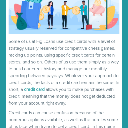
Some of us at Fig Loans use credit cards with a level of
strategy usually reserved for competitive chess games,
racking up points, using specific credit cards for certain
stores, and so on. Others of us use them simply as a way
to build our credit history and manage our monthly
spending between paydays. Whatever your approach to
credit cards, the facts of a credit card remain the same. In
short, a
credit card
allows you to make purchases with
credit, meaning that the money does not get deducted
from your account right away.
Credit cards can cause confusion because of the
numerous options available, as well as the hurdles some
of us face when trying to get a credit card. In this guide,