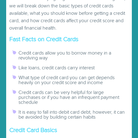
we will break down the basic types of credit cards
available, what you should know before getting a credit
card, and how credit cards affect your credit score and
overall financial health.
Fast Facts on Credit Cards
Credit cards allow you to borrow money in a
revolving way
Like loans, credit cards carry interest
What type of credit card you can get depends
heavily on your credit score and income
Credit cards can be very helpful for large
purchases or if you have an infrequent payment
schedule
It is easy to fall into debit card debt, however, it can
be avoided by building certain habits
Credit Card Basics