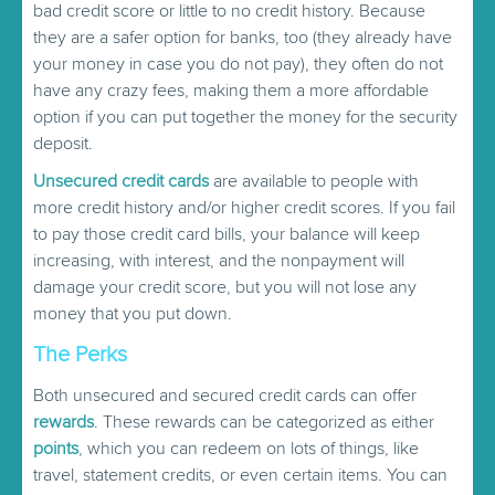
bad credit score or little to no credit history. Because
they are a safer option for banks, too (they already have
your money in case you do not pay), they often do not
have any crazy fees, making them a more affordable
option if you can put together the money for the security
deposit.
Unsecured credit cards
are available to people with
more credit history and/or higher credit scores. If you fail
to pay those credit card bills, your balance will keep
increasing, with interest, and the nonpayment will
damage your credit score, but you will not lose any
money that you put down.
The Perks
Both unsecured and secured credit cards can offer
rewards
. These rewards can be categorized as either
points
, which you can redeem on lots of things, like
travel, statement credits, or even certain items. You can