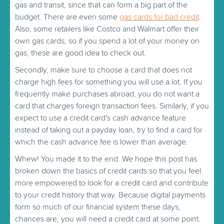
gas and transit, since that can form a big part of the
budget. There are even some
gas cards for bad credit
.
Also, some retailers like Costco and Walmart offer their
own gas cards, so if you spend a lot of your money on
gas, these are good idea to check out.
Secondly, make sure to choose a card that does not
charge high fees for something you will use a lot. If you
frequently make purchases abroad, you do not want a
card that charges foreign transaction fees. Similarly, if you
expect to use a credit card's cash advance feature
instead of taking out a payday loan, try to find a card for
which the cash advance fee is lower than average.
Whew! You made it to the end. We hope this post has
broken down the basics of credit cards so that you feel
more empowered to look for a credit card and contribute
to your credit history that way. Because digital payments
form so much of our financial system these days,
chances are, you will need a credit card at some point.