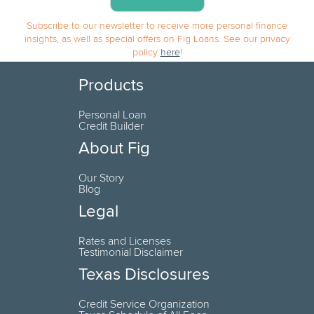
Subscribe to our newsletter to receive more personal finance
insights, as well as special offers on Fig Loans. See our privacy
policy
here
!
Products
Personal Loan
Credit Builder
About Fig
Our Story
Blog
Legal
Rates and Licenses
Testimonial Disclaimer
Texas Disclosures
Credit Service Organization