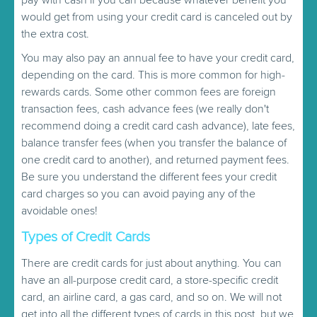
would get from using your credit card is canceled out by
the extra cost.
You may also pay an annual fee to have your credit card,
depending on the card. This is more common for high-
rewards cards. Some other common fees are foreign
transaction fees, cash advance fees (we really don't
recommend doing a credit card cash advance), late fees,
balance transfer fees (when you transfer the balance of
one credit card to another), and returned payment fees.
Be sure you understand the different fees your credit
card charges so you can avoid paying any of the
avoidable ones!
Types of Credit Cards
There are credit cards for just about anything. You can
have an all-purpose credit card, a store-specific credit
card, an airline card, a gas card, and so on. We will not
get into all the different types of cards in this post, but we