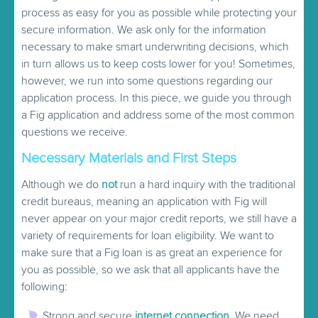
process as easy for you as possible while protecting your
secure information. We ask only for the information
necessary to make smart underwriting decisions, which
in turn allows us to keep costs lower for you! Sometimes,
however, we run into some questions regarding our
application process. In this piece, we guide you through
a Fig application and address some of the most common
questions we receive.
Necessary Materials and First Steps
Although we do
not
run a hard inquiry with the traditional
credit bureaus, meaning an application with Fig will
never appear on your major credit reports, we still have a
variety of requirements for loan eligibility. We want to
make sure that a Fig loan is as great an experience for
you as possible, so we ask that all applicants have the
following:
Strong and secure
internet connection
. We need