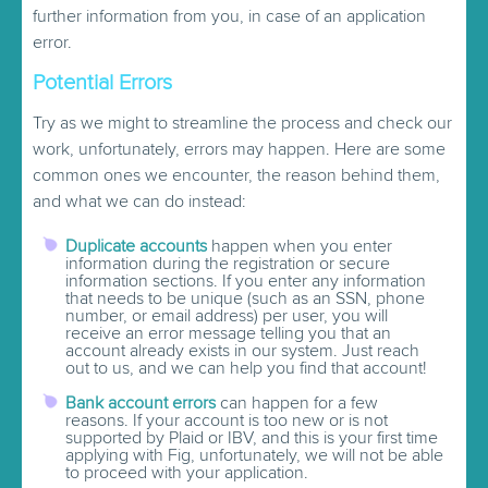
further information from you, in case of an application
error.
Potential Errors
Try as we might to streamline the process and check our
work, unfortunately, errors may happen. Here are some
common ones we encounter, the reason behind them,
and what we can do instead:
Duplicate accounts
happen when you enter
information during the registration or secure
information sections. If you enter any information
that needs to be unique (such as an SSN, phone
number, or email address) per user, you will
receive an error message telling you that an
account already exists in our system. Just reach
out to us, and we can help you find that account!
Bank account errors
can happen for a few
reasons. If your account is too new or is not
supported by Plaid or IBV, and this is your first time
applying with Fig, unfortunately, we will not be able
to proceed with your application.