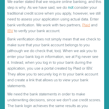
We earlier stated that we require online banking, and this
step is why. As we have said, we do
not
consider your
traditional credit score when you apply, however, we still
need to assess your application using actual data. Enter
bank verification. We work with two partners,
Plaid
and
IBV
to verify your bank account.
Bank verification does not simply mean that we check to
make sure that your bank account belongs to you
(although we do check that, too). When we ask you to
enter your bank log-in information, we at Fig never see
it. Instead, when you log in to your bank during the
application, you use a portal created by Plaid or IBV.
They allow you to securely log in to your bank account
and create a link that allows us to view your bank
statements.
We need the bank statements in order to make
underwriting decisions, since we don't use credit scores.
The bank login achieves the same results as you