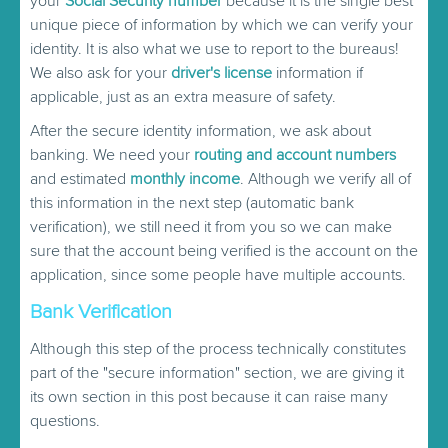
your
Social Security number
because it is the single best
unique piece of information by which we can verify your
identity. It is also what we use to report to the bureaus!
We also ask for your
driver's license
information if
applicable, just as an extra measure of safety.
After the secure identity information, we ask about
banking. We need your
routing and account numbers
and estimated
monthly income
. Although we verify all of
this information in the next step (automatic bank
verification), we still need it from you so we can make
sure that the account being verified is the account on the
application, since some people have multiple accounts.
Bank Verification
Although this step of the process technically constitutes
part of the "secure information" section, we are giving it
its own section in this post because it can raise many
questions.