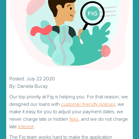
Posted: July 22 2020
By: Daniela Bucay
Our top priority at Fig is helping you. For that reason, we
designed our loans with
customer-friendly policies
; we
make it easy for you to adjust your payment dates, we
never charge late or hidden
fees
, and we do not charge
late
interest
.
The Fig team works hard to make the application