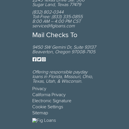
2245 Texas Drive
Ste. 300
Sugar Land
,
Texas
77479
(832) 802-0344
Toll-Free:
(833) 335-0855
8:00 AM – 4:00 PM CST
service@figloans.com
Mail Checks To
9450 SW Gemini Dr
,
Suite 93137
Beaverton
,
Oregon
97008-7105
Offering responsible payday
loans in
Florida, Missouri, Ohio,
Texas, Utah, & Wisconsin
.
Privacy
California Privacy
Electronic Signature
Cookie Settings
Sitemap