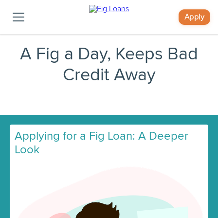
Apply
A Fig a Day, Keeps Bad
Credit Away
Applying for a Fig Loan: A Deeper
Look