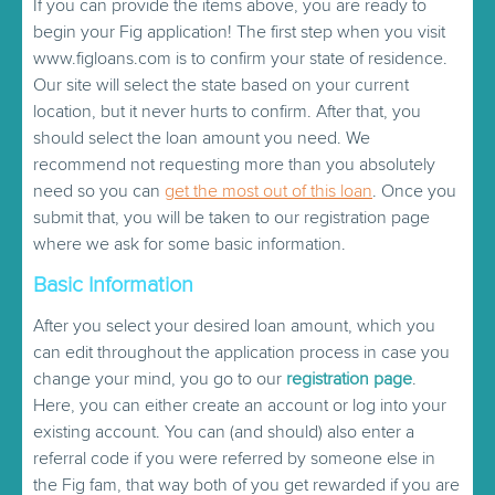
If you can provide the items above, you are ready to
begin your Fig application! The first step when you visit
www.figloans.com is to confirm your state of residence.
Our site will select the state based on your current
location, but it never hurts to confirm. After that, you
should select the loan amount you need. We
recommend not requesting more than you absolutely
need so you can
get the most out of this loan
. Once you
submit that, you will be taken to our registration page
where we ask for some basic information.
Basic Information
After you select your desired loan amount, which you
can edit throughout the application process in case you
change your mind, you go to our
registration page
.
Here, you can either create an account or log into your
existing account. You can (and should) also enter a
referral code if you were referred by someone else in
the Fig fam, that way both of you get rewarded if you are