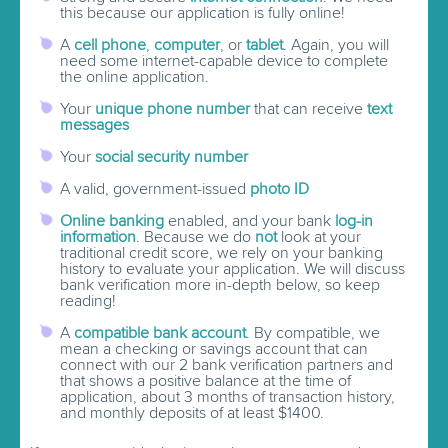
this because our application is fully online!
A
cell phone
,
computer
, or
tablet
. Again, you will
need some internet-capable device to complete
the online application.
Your
unique phone number
that can receive
text
messages
Your
social security number
A valid, government-issued
photo ID
Online banking
enabled, and your bank
log-in
information
. Because we do
not
look at your
traditional credit score, we rely on your banking
history to evaluate your application. We will discuss
bank verification more in-depth below, so keep
reading!
A
compatible bank account
. By compatible, we
mean a checking or savings account that can
connect with our 2 bank verification partners and
that shows a positive balance at the time of
application, about 3 months of transaction history,
and monthly deposits of at least $1400.