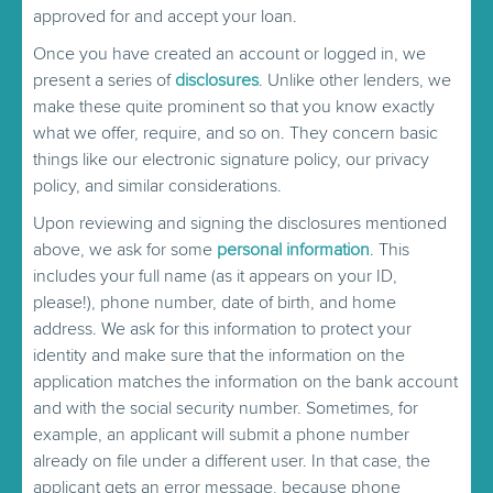
approved for and accept your loan.
Once you have created an account or logged in, we
present a series of
disclosures
. Unlike other lenders, we
make these quite prominent so that you know exactly
what we offer, require, and so on. They concern basic
things like our electronic signature policy, our privacy
policy, and similar considerations.
Upon reviewing and signing the disclosures mentioned
above, we ask for some
personal information
. This
includes your full name (as it appears on your ID,
please!), phone number, date of birth, and home
address. We ask for this information to protect your
identity and make sure that the information on the
application matches the information on the bank account
and with the social security number. Sometimes, for
example, an applicant will submit a phone number
already on file under a different user. In that case, the
applicant gets an error message, because phone