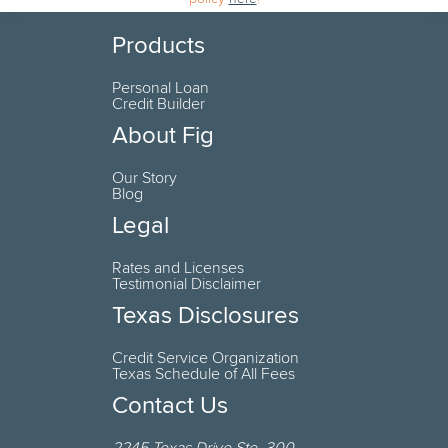
Products
Personal Loan
Credit Builder
About Fig
Our Story
Blog
Legal
Rates and Licenses
Testimonial Disclaimer
Texas Disclosures
Credit Service Organization
Texas Schedule of All Fees
Contact Us