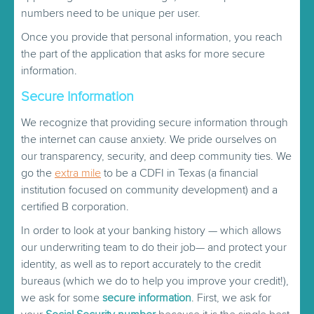
numbers need to be unique per user.
Once you provide that personal information, you reach
the part of the application that asks for more secure
information.
Secure Information
We recognize that providing secure information through
the internet can cause anxiety. We pride ourselves on
our transparency, security, and deep community ties. We
go the
extra mile
to be a CDFI in Texas (a financial
institution focused on community development) and a
certified B corporation.
In order to look at your banking history — which allows
our underwriting team to do their job— and protect your
identity, as well as to report accurately to the credit
bureaus (which we do to help you improve your credit!),
we ask for some
secure information
. First, we ask for