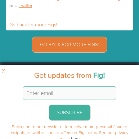
and
Twitter
.
Go back for more Figs!
GO BACK FOR MORE FIGS!
X
Get updates from
Fig!
SUBSCRIBE
Subscribe to our newsletter to receive more personal finance
insights, as well as special offers on Fig Loans. See our privacy
policy
here
!