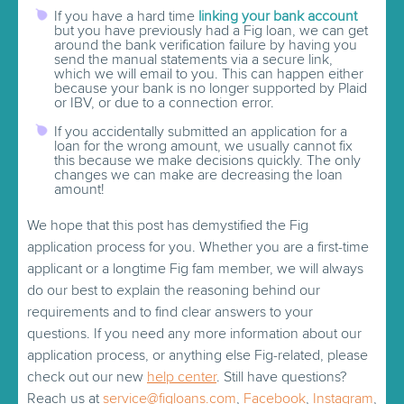
If you have a hard time
linking your bank account
but you have previously had a Fig loan, we can get
around the bank verification failure by having you
send the manual statements via a secure link,
which we will email to you. This can happen either
because your bank is no longer supported by Plaid
or IBV, or due to a connection error.
If you accidentally submitted an application for a
loan for the wrong amount, we usually cannot fix
this because we make decisions quickly. The only
changes we can make are decreasing the loan
amount!
We hope that this post has demystified the Fig
application process for you. Whether you are a first-time
applicant or a longtime Fig fam member, we will always
do our best to explain the reasoning behind our
requirements and to find clear answers to your
questions. If you need any more information about our
application process, or anything else Fig-related, please
check out our new
help center
. Still have questions?
Reach us at
service@figloans.com
,
Facebook
,
Instagram
,