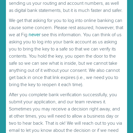
sending us your routing and account numbers, as well
as digital bank statements, but it is much faster and safer.
We get that asking for you to log into online banking can
cause some concern. Please rest assured, however, that
we at Fig
never
see this information. You can think of us
asking you to log into your bank account as us asking
you to bring the key to a safe so that we can verify its
contents. You hold the key, you open the door to the
safe so we can see what is inside, but we cannot take
anything out of it without your consent. We also cannot
get back in once that link expires (i.e., we need you to
bring the key to reopen it each time).
After you complete bank verification successfully, you
submit your application, and our team reviews it.
Sometimes you may receive a decision right away, and
at other times, you will need to allow a business day or
two to hear back. That is ok! We will reach out to you via
email to let you know about the decision or if we need