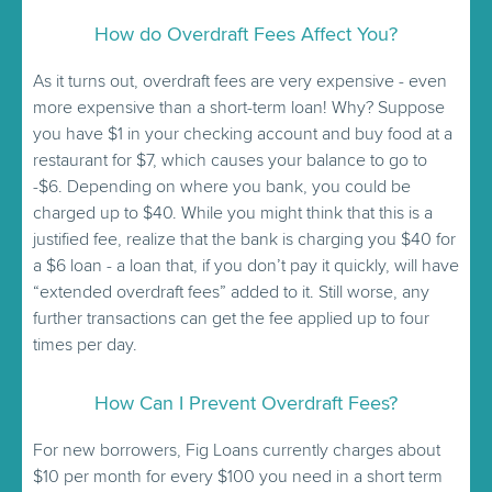
How do Overdraft Fees Affect You?
As it turns out, overdraft fees are very expensive - even
more expensive than a short-term loan! Why? Suppose
you have $1 in your checking account and buy food at a
restaurant for $7, which causes your balance to go to
-$6. Depending on where you bank, you could be
charged up to $40. While you might think that this is a
justified fee, realize that the bank is charging you $40 for
a $6 loan - a loan that, if you don’t pay it quickly, will have
“extended overdraft fees” added to it. Still worse, any
further transactions can get the fee applied up to four
times per day.
How Can I Prevent Overdraft Fees?
For new borrowers, Fig Loans currently charges about
$10 per month for every $100 you need in a short term