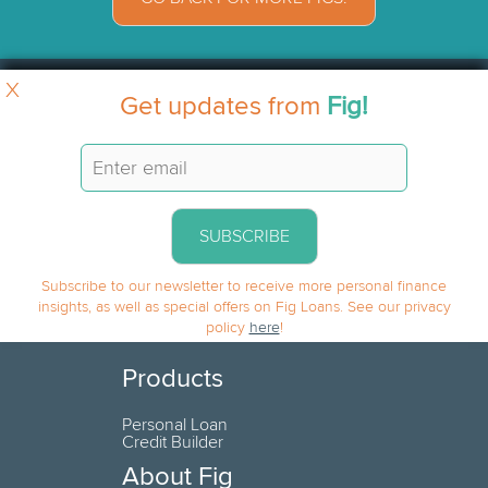
X
Get updates from
Fig!
SUBSCRIBE
Subscribe to our newsletter to receive more personal finance
insights, as well as special offers on Fig Loans. See our privacy
policy
here
!
Products
Personal Loan
Credit Builder
About Fig