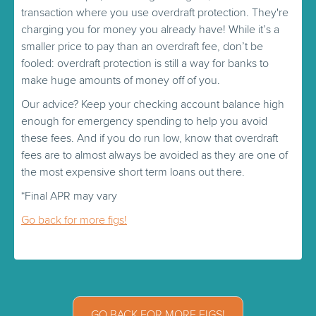
transaction where you use overdraft protection. They're
charging you for money you already have! While it’s a
smaller price to pay than an overdraft fee, don’t be
fooled: overdraft protection is still a way for banks to
make huge amounts of money off of you.
Our advice? Keep your checking account balance high
enough for emergency spending to help you avoid
these fees. And if you do run low, know that overdraft
fees are to almost always be avoided as they are one of
the most expensive short term loans out there.
*Final APR may vary
Go back for more figs!
GO BACK FOR MORE FIGS!