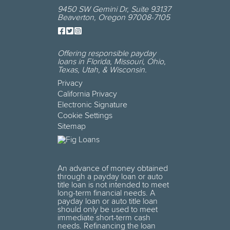
9450 SW Gemini Dr
,
Suite 93137
Beaverton
,
Oregon
97008-7105
Offering responsible payday
loans in
Florida, Missouri, Ohio,
Texas, Utah, & Wisconsin
.
Privacy
California Privacy
Electronic Signature
Cookie Settings
Sitemap
An advance of money obtained
through a payday loan or auto
title loan is not intended to meet
long-term financial needs. A
payday loan or auto title loan
should only be used to meet
immediate short-term cash
needs. Refinancing the loan