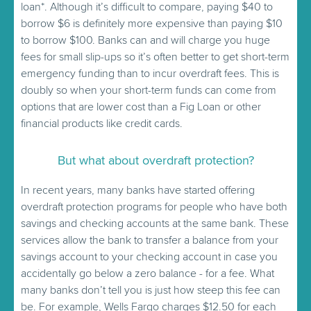
loan*. Although it’s difficult to compare, paying $40 to
borrow $6 is definitely more expensive than paying $10
to borrow $100. Banks can and will charge you huge
fees for small slip-ups so it’s often better to get short-term
emergency funding than to incur overdraft fees. This is
doubly so when your short-term funds can come from
options that are lower cost than a Fig Loan or other
financial products like credit cards.
But what about overdraft protection?
In recent years, many banks have started offering
overdraft protection programs for people who have both
savings and checking accounts at the same bank. These
services allow the bank to transfer a balance from your
savings account to your checking account in case you
accidentally go below a zero balance - for a fee. What
many banks don’t tell you is just how steep this fee can
be. For example, Wells Fargo charges $12.50 for each