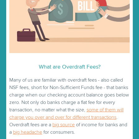
What are Overdraft Fees?
Many of us are familiar with overdraft fees - also called
NSF fees, short for Non-Sufficient Funds fee - that banks
charge when our checking account balance goes below
zero. Not only do banks charge a flat fee for every
transaction, no matter what the size,
some of them will
charge you over and over for different transactions
.
Overdraft fees are a
big source
of income for banks and
a
big headache
for consumers.