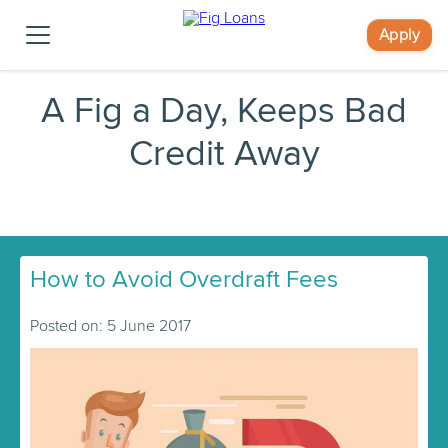
Apply
A Fig a Day, Keeps Bad
Credit Away
How to Avoid Overdraft Fees
Posted on: 5 June 2017