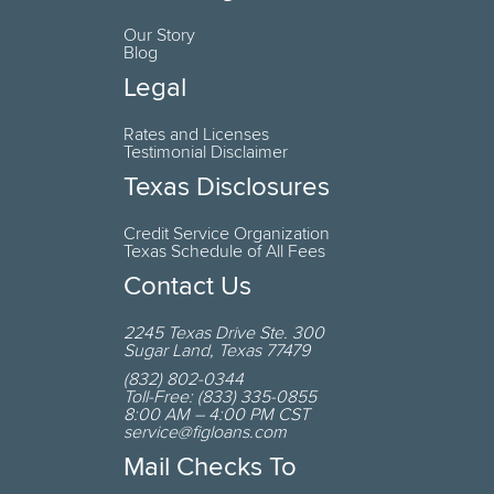
Our Story
Blog
Legal
Rates and Licenses
Testimonial Disclaimer
Texas Disclosures
Credit Service Organization
Texas Schedule of All Fees
Contact Us
2245 Texas Drive
Ste. 300
Sugar Land
,
Texas
77479
(832) 802-0344
Toll-Free:
(833) 335-0855
8:00 AM – 4:00 PM CST
service@figloans.com
Mail Checks To