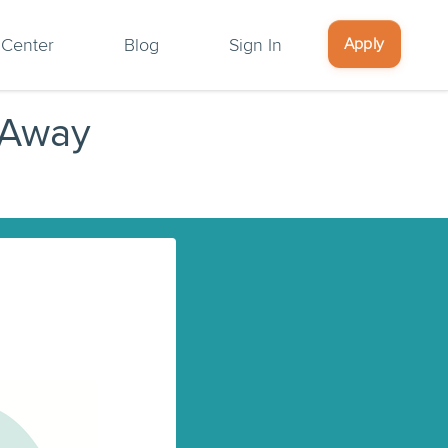
Apply
 Center
Blog
Sign In
 Away