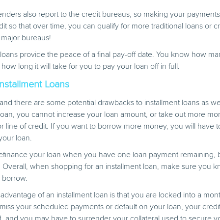
enders also report to the credit bureaus, so making your payment
it so that over time, you can qualify for more traditional loans or cr
major bureaus!
nt loans provide the peace of a final pay-off date. You know how 
w long it will take for you to pay your loan off in full.
nstallment Loans
 and there are some potential drawbacks to installment loans as w
 loan, you cannot increase your loan amount, or take out more mo
 or line of credit. If you want to borrow more money, you will have 
your loan.
 refinance your loan when you have one loan payment remaining, b
 Overall, when shopping for an installment loan, make sure you 
 borrow.
advantage of an installment loan is that you are locked into a month
miss your scheduled payments or default on your loan, your credit
d, and you may have to surrender your collateral used to secure y