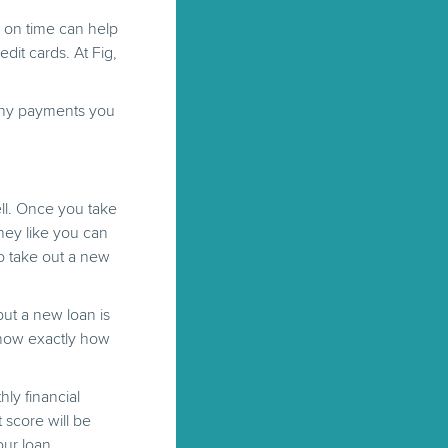
s on time can help
edit cards. At Fig,
many payments you
ell. Once you take
ney like you can
to take out a new
ut a new loan is
know exactly how
ly financial
 score will be
our loan.