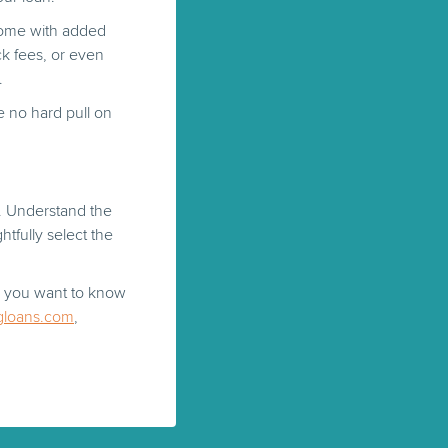
 come with added
ck fees, or even
.
e no hard pull on
. Understand the
tfully select the
or you want to know
gloans.com
,