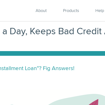
About
Products
Help
g a Day, Keeps Bad Credit
Installment Loan”? Fig Answers!