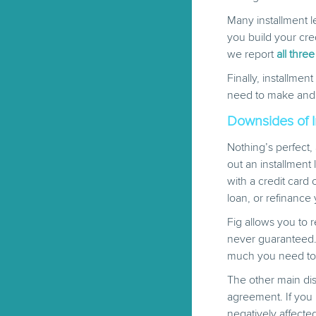
Many installment l
you build your cred
we report
all three
Finally, installme
need to make and ho
Downsides of I
Nothing’s perfect,
out an installment
with a credit card
loan, or refinance 
Fig allows you to
never guaranteed.
much you need to
The other main dis
agreement. If you 
negatively affecte