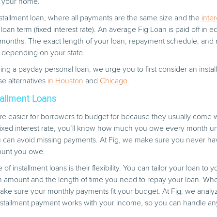
e your home.
nstallment loan, where all payments are the same size and the
inter
loan term (fixed interest rate). An average Fig Loan is paid off in 
4 months. The exact length of your loan, repayment schedule, and
 depending on your state.
ing a payday personal loan, we urge you to first consider an instal
se alternatives
in Houston
and
Chicago
.
tallment Loans
are easier for borrowers to budget for because they usually come w
ixed interest rate, you’ll know how much you owe every month unt
u can avoid missing payments. At Fig, we make sure you never h
ount you owe.
f installment loans is their flexibility. You can tailor your loan to 
an amount and the length of time you need to repay your loan. Wh
make sure your monthly payments fit your budget. At Fig, we analy
nstallment payment works with your income, so you can handle any