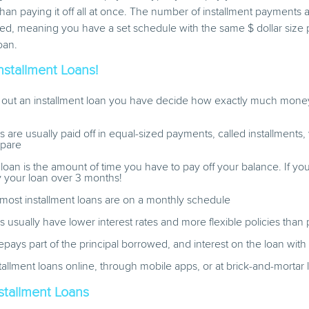
 than paying it off all at once. The number of installment payments a
ixed, meaning you have a set schedule with the same $ dollar siz
oan.
Installment Loans!
out an installment loan you have decide how exactly much money
ns are usually paid off in equal-sized payments, called installments
epare
 loan is the amount of time you have to pay off your balance. If y
y your loan over 3 months!
most installment loans are on a monthly schedule
ns usually have lower interest rates and more flexible policies than
pays part of the principal borrowed, and interest on the loan wi
tallment loans online, through mobile apps, or at brick-and-mortar 
stallment Loans