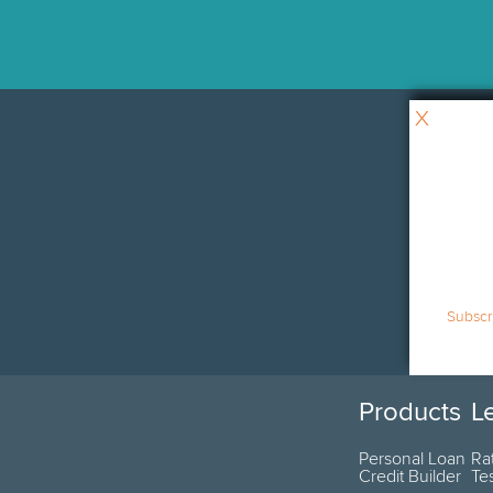
X
Subscri
Products
L
Personal Loan
Ra
Credit Builder
Te