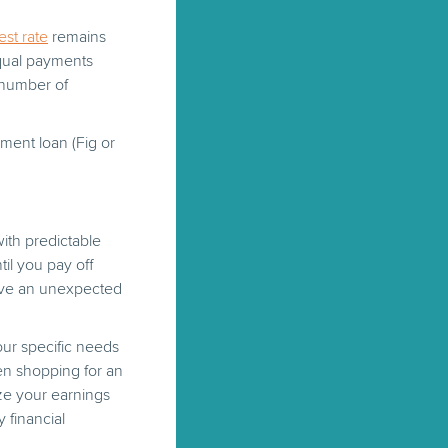
est rate
remains
equal payments
 number of
lment loan (Fig or
ith predictable
il you pay off
ave an unexpected
your specific needs
en shopping for an
ze your earnings
 financial