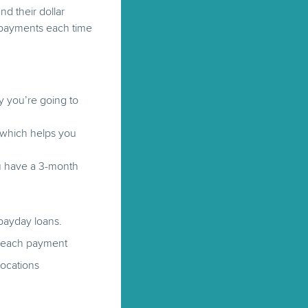
nd their dollar
e payments each time
 you’re going to
, which helps you
ou have a 3-month
 payday loans.
th each payment
locations