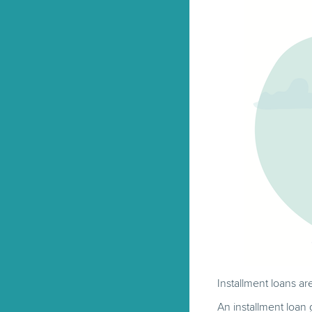
Installment loans ar
An installment loan