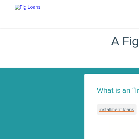
A Fi
What is an “
installment loans