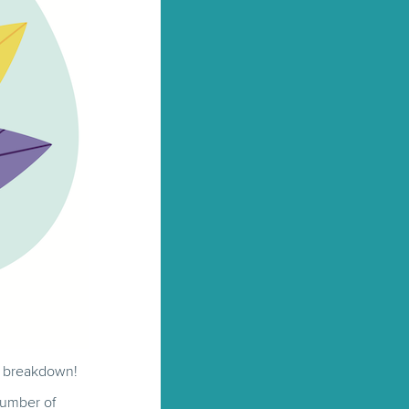
ll breakdown!
number of