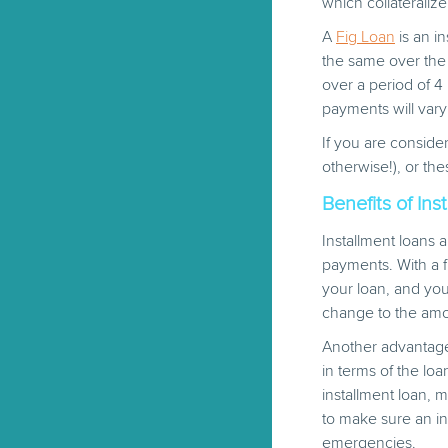
which collateraliz
A
Fig Loan
is an i
the same over the 
over a period of 
payments will vary
If you are consider
otherwise!), or the
Benefits of Ins
Installment loans 
payments. With a f
your loan, and yo
change to the am
Another advantage o
in terms of the lo
installment loan, 
to make sure an i
emergencies.