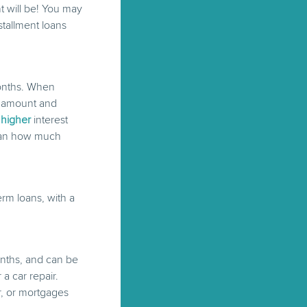
 will be! You may
stallment loans
months. When
t amount and
t
higher
interest
than how much
rm loans, with a
onths, and can be
a car repair.
ar, or mortgages