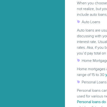
When you choose a
not realize, but yo
include auto loans
Auto Loans
Auto loans are usu
discussing with yo
interest rate. Usua
rates. Aka, if you
you’d pay total on
Home Mortgag
Home mortgages ar
range of 15 to 30
Personal Loans
Personal loans can
used for various n
Personal loans do n