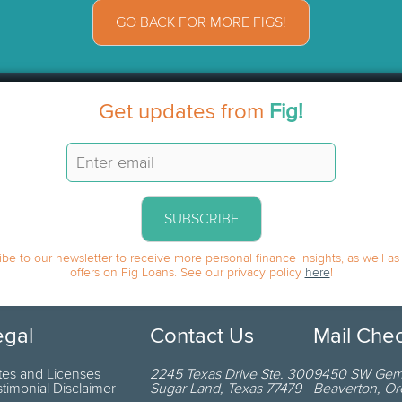
GO BACK FOR MORE FIGS!
Get updates from
Fig!
SUBSCRIBE
be to our newsletter to receive more personal finance insights, as well as
offers on Fig Loans. See our privacy policy
here
!
egal
Contact Us
Mail Che
tes and Licenses
2245 Texas Drive
Ste. 300
9450 SW Gemi
stimonial Disclaimer
Sugar Land
,
Texas
77479
Beaverton
,
Or