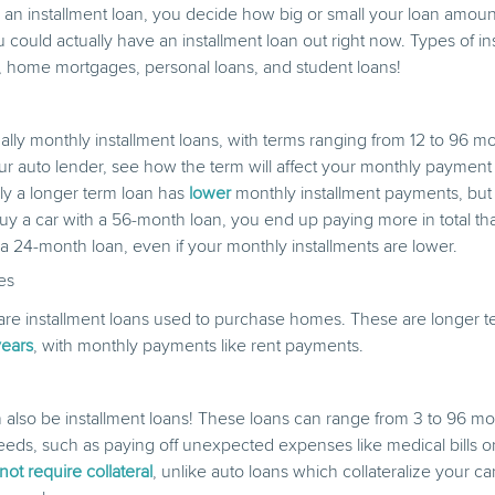
n installment loan, you decide how big or small your loan amount
u could actually have an installment loan out right now. Types of in
, home mortgages, personal loans, and student loans!
ally monthly installment loans, with terms ranging from 12 to 96 
ur auto lender, see how the term will affect your monthly paymen
lly a longer term loan has
lower
monthly installment payments, bu
 buy a car with a 56-month loan, you end up paying more in total 
 a 24-month loan, even if your monthly installments are lower.
es
e installment loans used to purchase homes. These are longer te
years
, with monthly payments like rent payments.
 also be installment loans! These loans can range from 3 to 96 m
eeds, such as paying off unexpected expenses like medical bills or 
ot require collateral
, unlike auto loans which collateralize your c