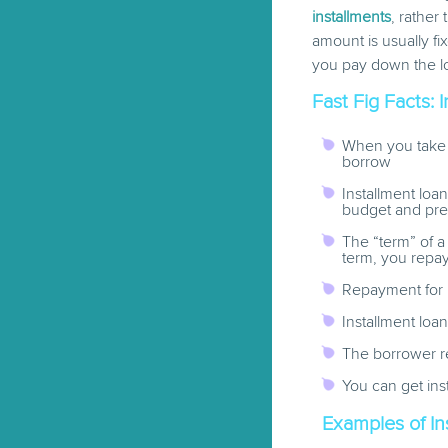
installments
, rather
amount is usually f
you pay down the l
Fast Fig Facts: 
When you take 
borrow
Installment loa
budget and pr
The “term” of a
term, you repa
Repayment for 
Installment loa
The borrower re
You can get ins
Examples of In