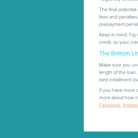
The final potentia
fees and penalties
prepayment penalti
Keep in mind, Fig 
credit, so your cre
The Bottom Lin
Make sure you und
length of the loan
best installment loa
If you have more q
more about how ins
Facebook
,
Instag