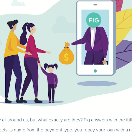
e all around us, but what exactly are they? Fig answers with the fu
 gets its name from the payment type: you repay your loan with a 