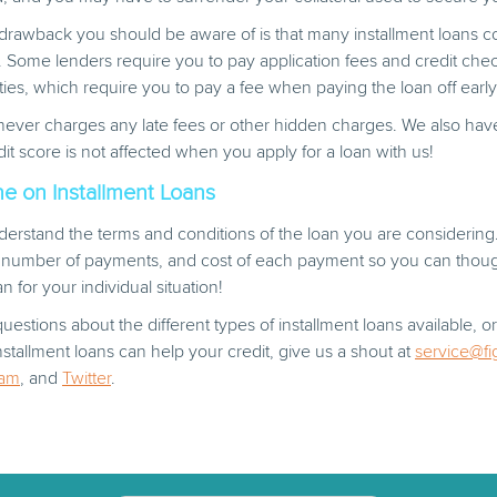
l drawback you should be aware of is that many installment loans
. Some lenders require you to pay application fees and credit che
es, which require you to pay a fee when paying the loan off early
never charges any late fees or other hidden charges. We also hav
dit score is not affected when you apply for a loan with us!
e on Installment Loans
erstand the terms and conditions of the loan you are considering
, number of payments, and cost of each payment so you can though
n for your individual situation!
uestions about the different types of installment loans available, 
tallment loans can help your credit, give us a shout at
service@fi
ram
, and
Twitter
.