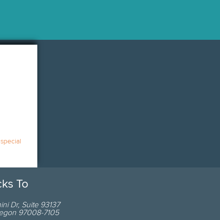
 special
cks To
ni Dr
,
Suite 93137
egon
97008-7105