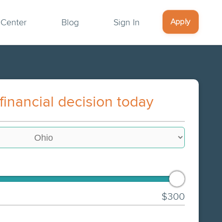
Apply
 Center
Blog
Sign In
financial decision today
$300