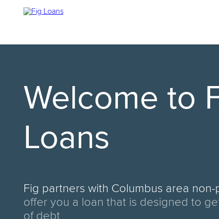
Welcome to F
Loans
Fig partners with
Columbus area non-p
offer you a loan that is designed to ge
of debt