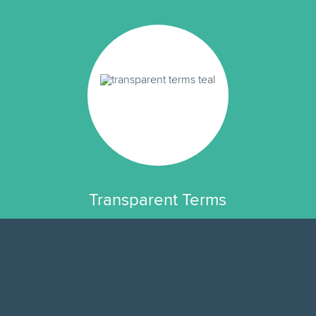
Transparent Terms
We have no hidden fees or fine print.
The rate you see is exactly how
much your loan will cost.