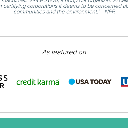
machines... since 2006, a nonprofit organization cal
 certifying corporations it deems to be concerned ab
communities and the environment.” - NPR
As featured on