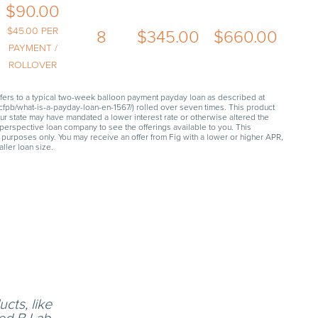
$
90.00
$
45.00
PER
8
$
345.00
$
660.00
PAYMENT /
ROLLOVER
fers to a typical two-week balloon payment payday loan as described at
fpb/what-is-a-payday-loan-en-1567/) rolled over seven times. This product
our state may have mandated a lower interest rate or otherwise altered the
perspective loan company to see the offerings available to you. This
 purposes only. You may receive an offer from Fig with a lower or higher APR,
ller loan size.
cts, like