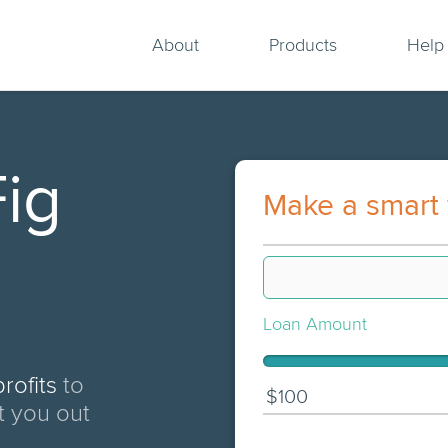
About
Products
Help
ig
Make a smart 
Loan Amount
rofits
to
$100
t you out