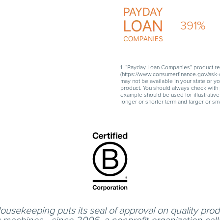
391
%
1. “Payday Loan Companies” product re
(https://www.consumerfinance.gov/ask-c
may not be available in your state or y
product. You should always check with 
example should be used for illustrative
longer or shorter term and larger or sma
usekeeping puts its seal of approval on quality produ