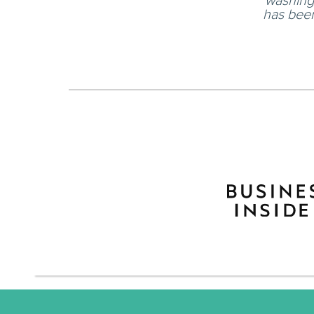
washing 
has been