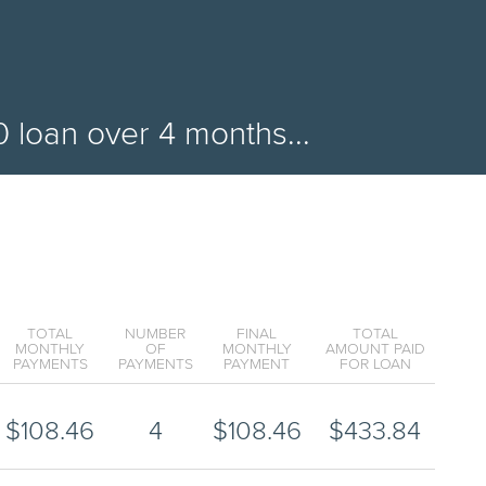
0
loan over
4
months...
TOTAL
NUMBER
FINAL
TOTAL
MONTHLY
OF
MONTHLY
AMOUNT PAID
PAYMENTS
PAYMENTS
PAYMENT
FOR LOAN
$
108.46
4
$
108.46
$
433.84