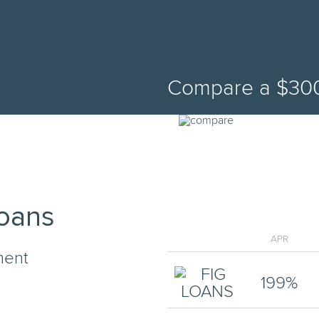
Compare a
$
30
Loans
APR
ment
199
%