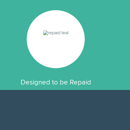
Designed to be Repaid
Modeled after home loans because it
works, pay the same amount each
month and after the last month your
loan is paid off.