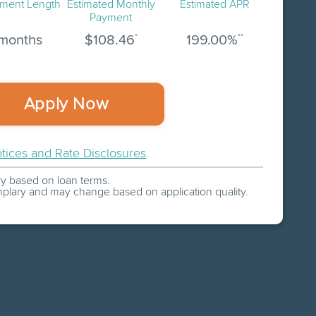
ment Length
Estimated
Monthly
Estimated APR
Payment
*
**
months
$
108.46
199.00
%
Apply Now
tices and Rate Disclosures
 based on loan terms.
plary and may change based on application quality.