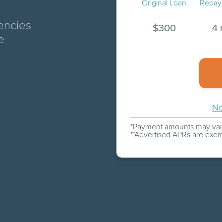
Original Loan
Repay
encies
$
300
4 
e
No
Payment amounts may vary
Advertised APRs are exem