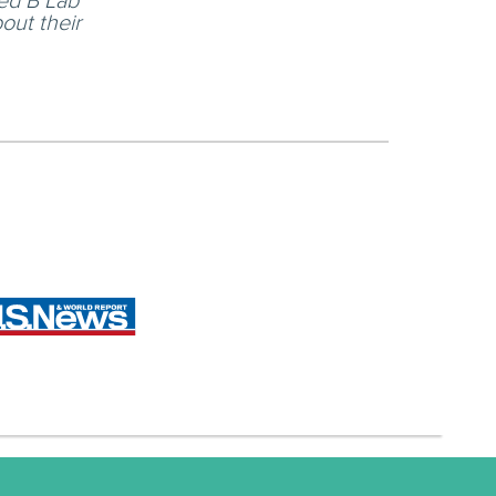
led B Lab
out their