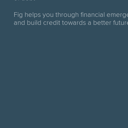
Fig helps you through financial emerg
and build credit towards a better futur