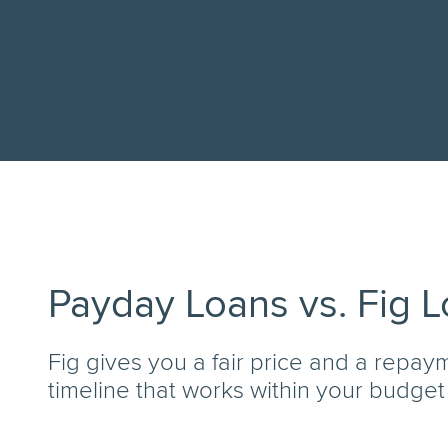
Payday Loans vs. Fig 
Fig gives you a fair price and a repay
timeline that works within your budget