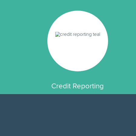
Credit Reporting
Since 2016, Fig loans have built
credit, helping you access more
affordable credit in the future.